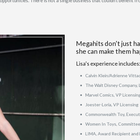
portunities. There is not a single business that couldn’t benefit fro
Megahits don’t just h
she can make them ha
Lisa’s experience includes
Calvin Klein/Adrienne Vittad
The Walt Disney Company, 
Marvel Comics, VP Licensing
Joester-Loria, VP Licensing
Commonwealth Toy, Execut
Women In Toys, Committee 
LIMA, Award Recipient and