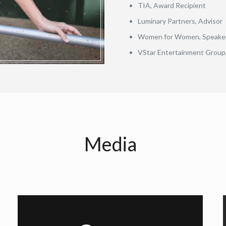
TIA, Award Recipient
Luminary Partners, Advisor
Women for Women, Speake
VStar Entertainment Group,
Media