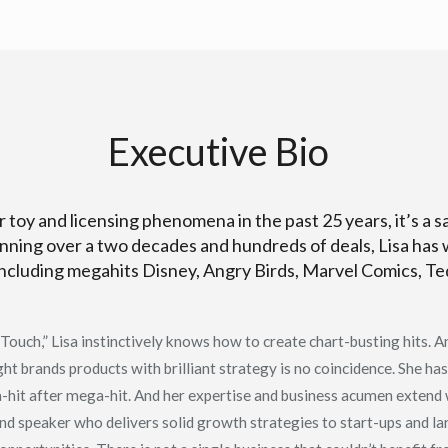
Executive Bio
 toy and licensing phenomena in the past 25 years, it’s a s
nning over a two decades and hundreds of deals, Lisa has 
including megahits Disney, Angry Birds, Marvel Comics, T
ouch,” Lisa instinctively knows how to create chart-busting hits. An
ght brands products with brilliant strategy is no coincidence. She has
a-hit after mega-hit. And her expertise and business acumen extend
and speaker who delivers solid growth strategies to start-ups and l