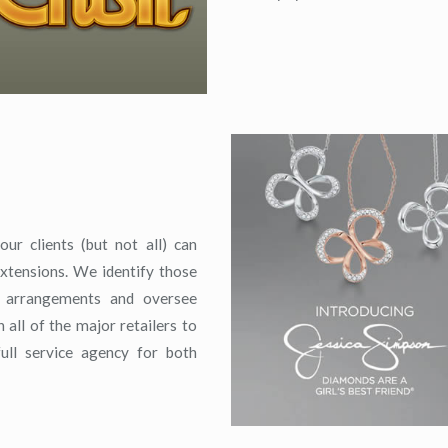
ur clients (but not all) can
xtensions. We identify those
ng arrangements and oversee
all of the major retailers to
ull service agency for both