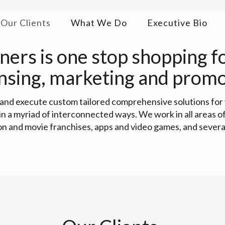
Our Clients
What We Do
Executive Bio
ers is one stop shopping for
ensing, marketing and promo
r and execute custom tailored comprehensive solutions for
 in a myriad of interconnected ways. We work in all areas
ion and movie franchises, apps and video games, and several 