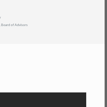
r
 Board of Advisors