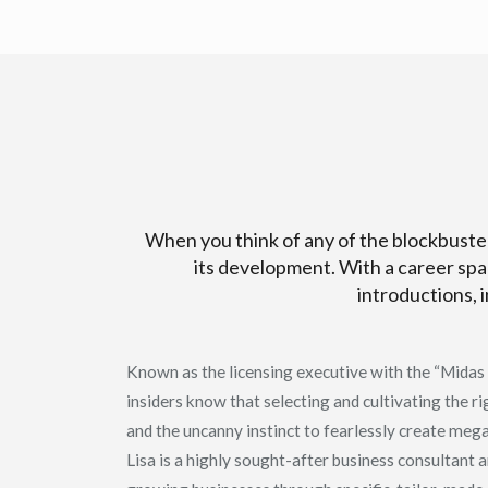
When you think of any of the blockbuster
its development. With a career spa
introductions, 
Known as the licensing executive with the “Midas T
insiders know that selecting and cultivating the ri
and the uncanny instinct to fearlessly create meg
Lisa is a highly sought-after business consultant 