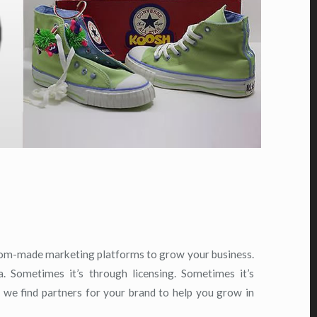
tom-made marketing platforms to grow your business.
a. Sometimes it’s through licensing. Sometimes it’s
 we find partners for your brand to help you grow in