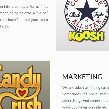
n into a solid platform. That
ent, color palette, a “voice,”
brand book” so that your team
l way.
MARKETING
We are adept at finding cus
Sometimes it’s social medi
advertising. And sometimes,
ways you never considered.