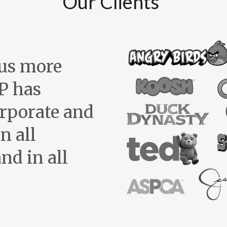
Our Clients
us more
P has
orporate and
n all
nd in all