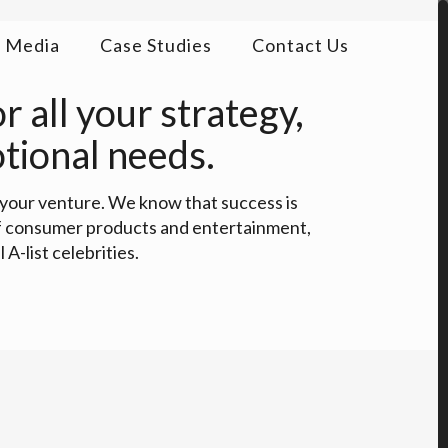
Media
Case Studies
Contact Us
 all your strategy,
tional needs.
 your venture. We know that success is
 of consumer products and entertainment,
A-list celebrities.