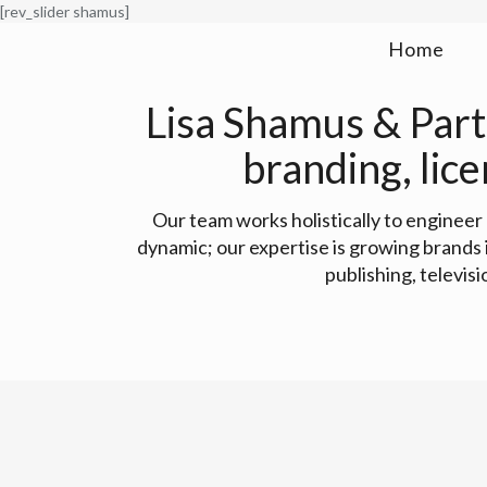
[rev_slider shamus]
Home
Lisa Shamus & Partn
branding, lic
Our team works holistically to enginee
dynamic; our expertise is growing brands
publishing, televis