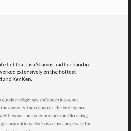
afe bet that Lisa Shamus had her hand in
worked extensively on the hottest
ed and KenKen.
 outsider might say she’s been lucky, but
 the contacts, the resources, the intelligence,
 well beyond consumer products and licensing;
arge corporations.. She has an uncanny knack for