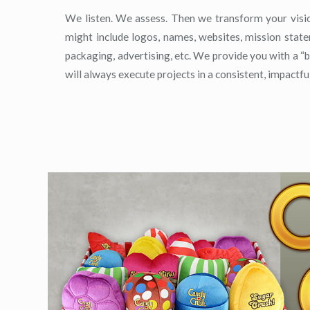
We listen. We assess. Then we transform your visio
might include logos, names, websites, mission statem
packaging, advertising, etc. We provide you with a “
will always execute projects in a consistent, impactfu