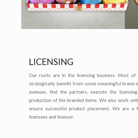
LICENSING
Our roots are in the licensing business. Most of o
strategically benefit from some meaningful brand e
avenues, find the partners, execute the licensi
production of the branded items. We also work with 
ensure successful product placement. We are a f
licensees and licensor.