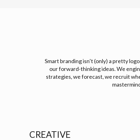
Smart branding isn’t (only) a pretty logo
our forward-thinking ideas. We engin
strategies, we forecast, we recruit wh
mastermind,
CREATIVE