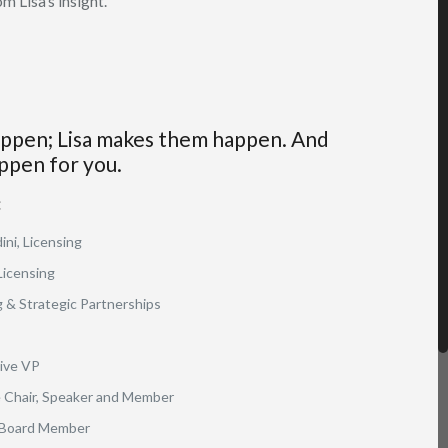
m Lisa’s insight.
appen; Lisa makes them happen. And
ppen for you.
:
ini, Licensing
Licensing
 & Strategic Partnerships
ive VP
Chair, Speaker and Member
 Board Member