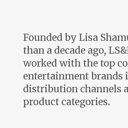
Founded by Lisa Sham
than a decade ago, LS&
worked with the top c
entertainment brands i
distribution channels a
product categories.