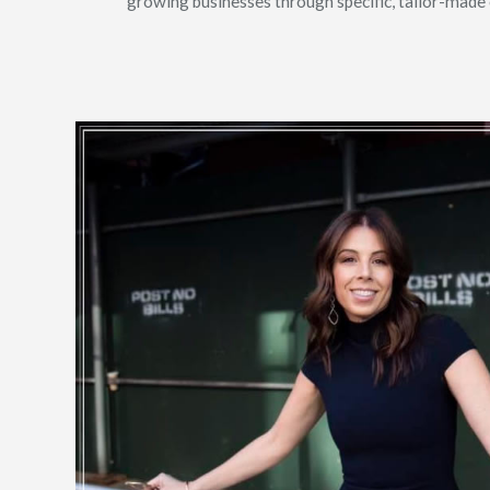
growing businesses through specific, tailor-made op