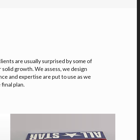
clients are usually surprised by some of
r solid growth. We assess, we design
nce and expertise are put to use as we
final plan.