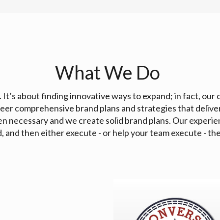
What We Do
. It’s about finding innovative ways to expand; in fact, our 
eer comprehensive brand plans and strategies that delive
en necessary and we create solid brand plans. Our experie
 and then either execute - or help your team execute - the 